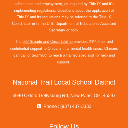
admissions and employment, as required by Title IX and it's
implementing regulations. Questions about the application of
Title IX and its regulations may be referred to the Title IX
Coordinator or to the U.S. Department of Education’s Assistant
Secretary or both.
The
988 Suicide and Crisis Lifeline
provides 24/7, free, and
confidential support to Ohioans in a mental health crisis. Ohioans
can call or text “988” to reach a trained specialist for help and
support.
National Trail Local School District
6940 Oxford-Gettysburg Rd, New Paris, OH, 45347
Phone : (937) 437-3333
Follow Us