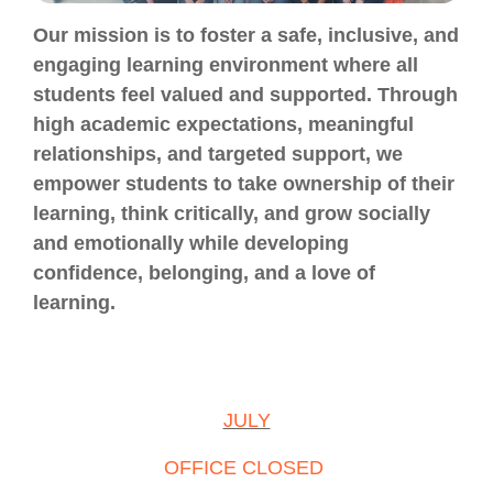
Our mission is to foster a safe, inclusive, and
engaging learning environment where all
students feel valued and supported. Through
high academic expectations, meaningful
relationships, and targeted support, we
empower students to take ownership of their
learning, think critically, and grow socially
and emotionally while developing
confidence, belonging, and a love of
learning.
JULY
OFFICE CLOSED