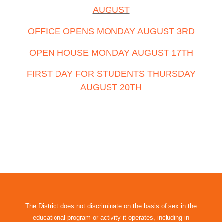
AUGUST
OFFICE OPENS MONDAY AUGUST 3RD
OPEN HOUSE MONDAY AUGUST 17TH
FIRST DAY FOR STUDENTS THURSDAY
AUGUST 20TH
The District does not discriminate on the basis of sex in the
educational program or activity it operates, including in