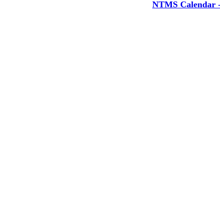
NTMS Calendar - 