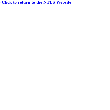
Click to return to the NTLS Website