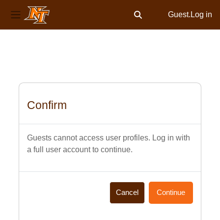
Guest.
Log in
Toggle search input
Side panel
Skip to main content
Confirm
Guests cannot access user profiles. Log in with
a full user account to continue.
Cancel
Continue