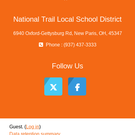
National Trail Local School District
6940 Oxford-Gettysburg Rd, New Paris, OH, 45347
Phone : (937) 437-3333
Follow Us
Guest. (
Log in
)
Data retention summary