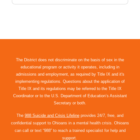
The District does not discriminate on the basis of sex in the
educational program or activity it operates, including in
admissions and employment, as required by Title IX and it's
implementing regulations. Questions about the application of
Title IX and its regulations may be referred to the Title IX
Coordinator or to the U.S. Department of Education’s Assistant
Secretary or both.
The
988 Suicide and Crisis Lifeline
provides 24/7, free, and
confidential support to Ohioans in a mental health crisis. Ohioans
can call or text “988” to reach a trained specialist for help and
support.