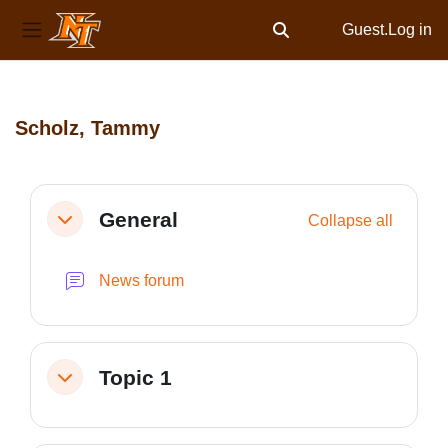
Guest.
Log in
Toggle search input
Side panel
Skip to main content
Scholz, Tammy
Section outline
General
Collapse all
Collapse
News forum
Topic 1
Collapse