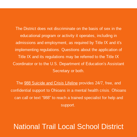
The District does not discriminate on the basis of sex in the
educational program or activity it operates, including in
admissions and employment, as required by Title IX and it's
implementing regulations. Questions about the application of
Title IX and its regulations may be referred to the Title IX
Coordinator or to the U.S. Department of Education’s Assistant
Secretary or both.
The
988 Suicide and Crisis Lifeline
provides 24/7, free, and
confidential support to Ohioans in a mental health crisis. Ohioans
can call or text “988” to reach a trained specialist for help and
support.
National Trail Local School District