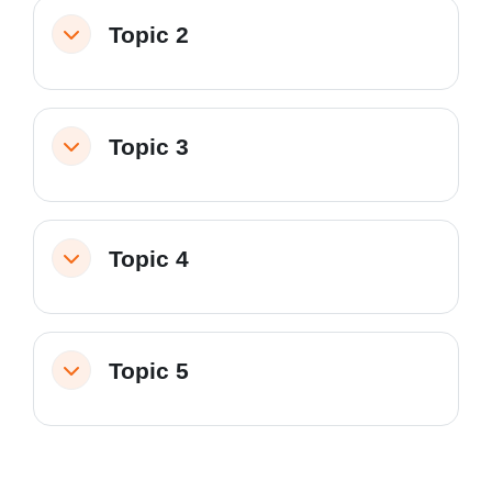
Topic 2
Collapse
Topic 3
Collapse
Topic 4
Collapse
Topic 5
Collapse