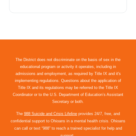
The District does not discriminate on the basis of sex in the
educational program or activity it operates, including in
admissions and employment, as required by Title IX and it's
implementing regulations. Questions about the application of
Title IX and its regulations may be referred to the Title IX
Coordinator or to the U.S. Department of Education’s Assistant
Secretary or both.
The
988 Suicide and Crisis Lifeline
provides 24/7, free, and
confidential support to Ohioans in a mental health crisis. Ohioans
can call or text “988” to reach a trained specialist for help and
support.