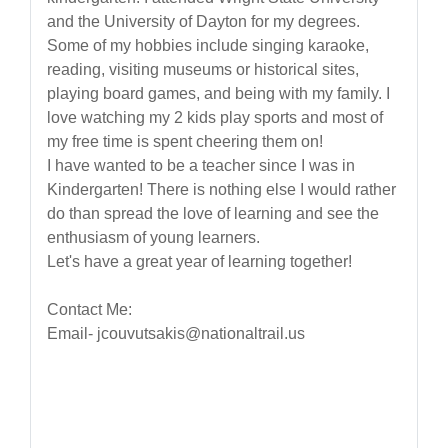
and the University of Dayton for my degrees.
Some of my hobbies include singing karaoke,
reading, visiting museums or historical sites,
playing board games, and being with my family. I
love watching my 2 kids play sports and most of
my free time is spent cheering them on!
I have wanted to be a teacher since I was in
Kindergarten! There is nothing else I would rather
do than spread the love of learning and see the
enthusiasm of young learners.
Let's have a great year of learning together!
Contact Me:
Email- jcouvutsakis@nationaltrail.us