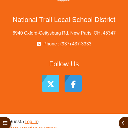
National Trail Local School District
6940 Oxford-Gettysburg Rd, New Paris, OH, 45347
Phone : (937) 437-3333
Follow Us
Guest. (
Log in
)
Open course index
Ope