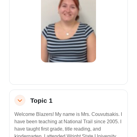
Topic 1
Collapse
Welcome Blazers! My name is Mrs. Couvutsakis. I
have been teaching at National Trail since 2005. I
have taught first grade, title reading, and
kindergarten. I attended Wright State University