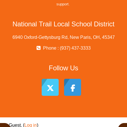
support.
National Trail Local School District
6940 Oxford-Gettysburg Rd, New Paris, OH, 45347
Phone : (937) 437-3333
Follow Us
Guest. (
Log in
)