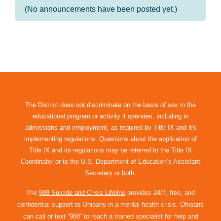
(No announcements have been posted yet.)
The District does not discriminate on the basis of sex in the
educational program or activity it operates, including in
admissions and employment, as required by Title IX and it's
implementing regulations. Questions about the application of
Title IX and its regulations may be referred to the Title IX
Coordinator or to the U.S. Department of Education’s Assistant
Secretary or both.
The
988 Suicide and Crisis Lifeline
provides 24/7, free, and
confidential support to Ohioans in a mental health crisis. Ohioans
can call or text “988” to reach a trained specialist for help and