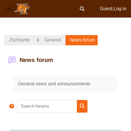
Guest.
Log in
Toggle search input
Side panel
Skip to main content
JSchlamb
General
News forum
News forum
Completion requirements
General news and announcements
Search forums
Search forums