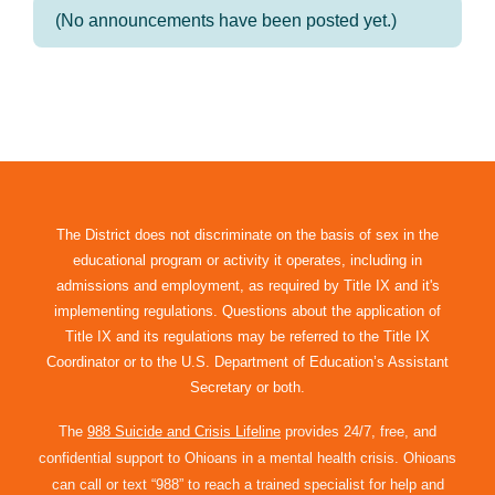
(No announcements have been posted yet.)
The District does not discriminate on the basis of sex in the
educational program or activity it operates, including in
admissions and employment, as required by Title IX and it's
implementing regulations. Questions about the application of
Title IX and its regulations may be referred to the Title IX
Coordinator or to the U.S. Department of Education’s Assistant
Secretary or both.
The
988 Suicide and Crisis Lifeline
provides 24/7, free, and
confidential support to Ohioans in a mental health crisis. Ohioans
can call or text “988” to reach a trained specialist for help and