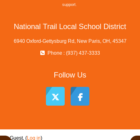
support.
National Trail Local School District
6940 Oxford-Gettysburg Rd, New Paris, OH, 45347
Phone : (937) 437-3333
Follow Us
Guest. (
Log in
)