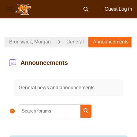
Guest.
Log in
Toggle search input
Side panel
Skip to main content
Brunswick, Morgan
General
Announcements
Announcements
Completion requirements
General news and announcements
Search forums
Search forums