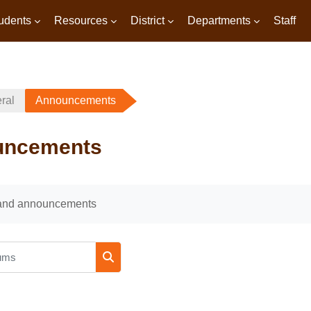
udents
Resources
District
Departments
Staff
ral
Announcements
uncements
uirements
and announcements
ms
Search forums