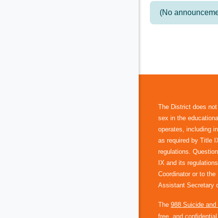
(No announcemen
The District does not
sex in the educational
operates, including 
as required by Title 
regulations. Question
IX and its regulations
Coordinator or to th
Assistant Secretary o
The
988 Suicide and C
free, and confidentia