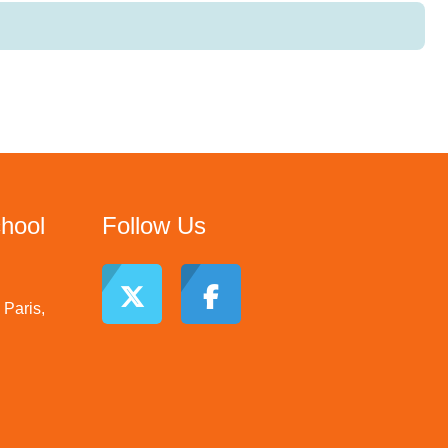
chool
Follow Us
Paris,