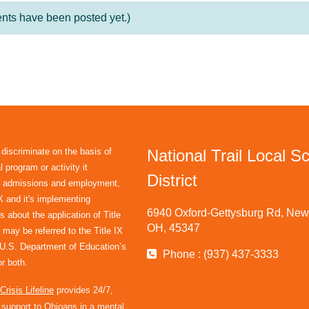
ts have been posted yet.)
 discriminate on the basis of
National Trail Local S
 program or activity it
District
in admissions and employment,
IX and it's implementing
6940 Oxford-Gettysburg Rd, New 
s about the application of Title
OH, 45347
 may be referred to the Title IX
e U.S. Department of Education’s
Phone : (937) 437-3333
r both.
risis Lifeline
provides 24/7,
l support to Ohioans in a mental