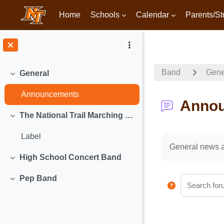
Home
Schools
Calendar
Parents/St
Skip to main content
Band
Gene
General
Collapse
Announcements
Anno
The National Trail Marching Band
Collapse
Label
Completion req
General news 
High School Concert Band
Collapse
Pep Band
Search foru
Collapse