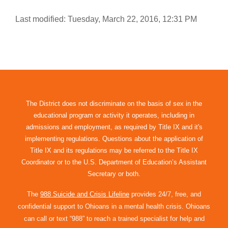
Last modified: Tuesday, March 22, 2016, 12:31 PM
The District does not discriminate on the basis of sex in the
educational program or activity it operates, including in
admissions and employment, as required by Title IX and it's
implementing regulations. Questions about the application of
Title IX and its regulations may be referred to the Title IX
Coordinator or to the U.S. Department of Education’s Assistant
Secretary or both.
The
988 Suicide and Crisis Lifeline
provides 24/7, free, and
confidential support to Ohioans in a mental health crisis. Ohioans
can call or text “988” to reach a trained specialist for help and