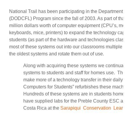
National Trail has been participating in the Department of
(DODCFL) Program since the fall of 2003.
As part of that 
million dollars worth of computer equipment (CPU’s, monitors
keyboards, mice, printers) to expand the technology capaci
students (as part of the hardware and technologies classe
most of these systems out into our classrooms multiple tim
the oldest systems and rotate them out of use.
Along with acquiring these systems we continually of
systems to students and staff for homes use. The inte
make more of a technology transfer in their daily live
Computers for Students” refurbishes these machines
Hundreds of these systems are in students homes as 
have supplied labs for the Preble County ESC as well
Costa Rica at the
Sarapiqui Conservation Learnin