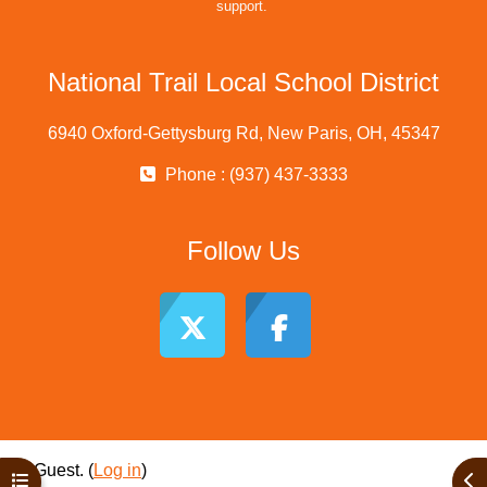
support.
National Trail Local School District
6940 Oxford-Gettysburg Rd, New Paris, OH, 45347
Phone : (937) 437-3333
Follow Us
Guest. (
Log in
)
Open course index
Ope