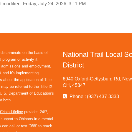
t modified: Friday, July 24, 2026, 3:11 PM
 discriminate on the basis of
National Trail Local S
 program or activity it
District
in admissions and employment,
IX and it's implementing
6940 Oxford-Gettysburg Rd, New 
s about the application of Title
OH, 45347
 may be referred to the Title IX
e U.S. Department of Education’s
Phone : (937) 437-3333
r both.
risis Lifeline
provides 24/7,
l support to Ohioans in a mental
 can call or text “988” to reach