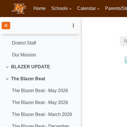
Home
Schools
Calendar
Parents/St
Skip to main content
#ItsBettertobeaBlazer!
Collapse
N
District Staff
Our Mission
BLAZER UPDATE
Collapse
The Blazer Beat
Collapse
The Blazer Beat - May 2026
The Blazer Beat - May 2026
The Blazer Beat - March 2026
The Blazer Beat - December 2025