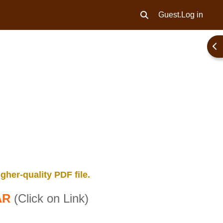
Guest.
Log in
Toggle search input
Ope
gher-quality PDF file.
AR
(Click on Link)