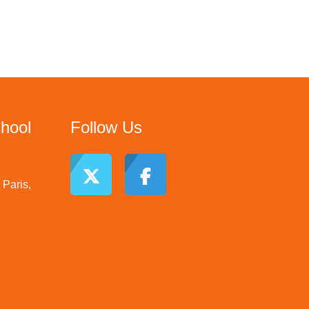
chool
Follow Us
Paris,