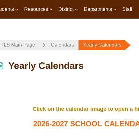
udents
Resources
District
Departments
Staff
TLS Main Page
Calendars
Yearly Calendars
Yearly Calendars
Completion requirements
Click on the calendar image to open a hi
2026-2027 SCHOOL CALEND