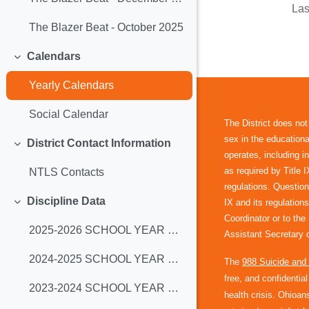
Las
The Blazer Beat - October 2025
Calendars
Collapse
Yearly Calendars
Social Calendar
The District does not
sex in the educational
District Contact Information
Collapse
operates, including 
as required by Title 
NTLS Contacts
regulations. Question
Discipline Data
IX and its regulations
Collapse
Coordinator or to th
2025-2026 SCHOOL YEAR DATA
Assistant Secretary o
2024-2025 SCHOOL YEAR DATA
The
988 Suicide and C
free, and confidentia
2023-2024 SCHOOL YEAR DATA
health crisis. Ohioans