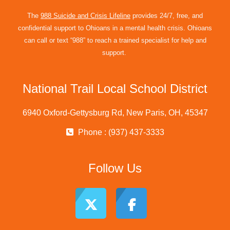
The
988 Suicide and Crisis Lifeline
provides 24/7, free, and
confidential support to Ohioans in a mental health crisis. Ohioans
can call or text “988” to reach a trained specialist for help and
support.
National Trail Local School District
6940 Oxford-Gettysburg Rd, New Paris, OH, 45347
Phone : (937) 437-3333
Follow Us