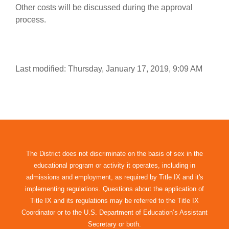
Other costs will be discussed during the approval
process.
Last modified: Thursday, January 17, 2019, 9:09 AM
The District does not discriminate on the basis of sex in the
educational program or activity it operates, including in
admissions and employment, as required by Title IX and it's
implementing regulations. Questions about the application of
Title IX and its regulations may be referred to the Title IX
Coordinator or to the U.S. Department of Education’s Assistant
Secretary or both.