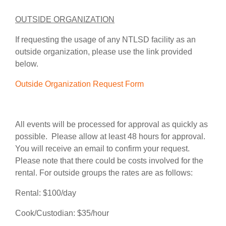
OUTSIDE ORGANIZATION
If requesting the usage of any NTLSD facility as an
outside organization, please use the link provided
below.
Outside Organization Request Form
All events will be processed for approval as quickly as
possible. Please allow at least 48 hours for approval.
You will receive an email to confirm your request.
Please note that there could be costs involved for the
rental. For outside groups the rates are as follows:
Rental: $100/day
Cook/Custodian: $35/hour