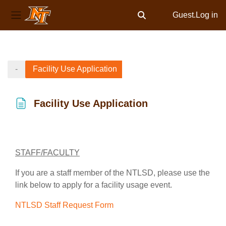
Guest.
Log in
Toggle search input
Side panel
Skip to main content
-
Facility Use Application
Facility Use Application
Completion requirements
STAFF/FACULTY
If you are a staff member of the NTLSD, please use the
link below to apply for a facility usage event.
NTLSD Staff Request Form